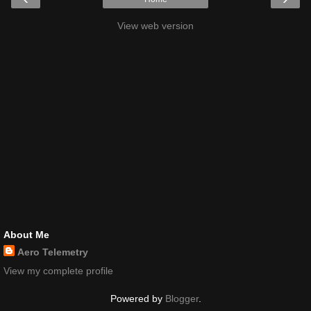
View web version
About Me
Aero Telemetry
View my complete profile
Powered by
Blogger
.