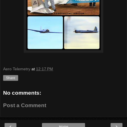
Aero Telemetry
at
12:17 PM
Share
No comments:
Post a Comment
‹
›
Home