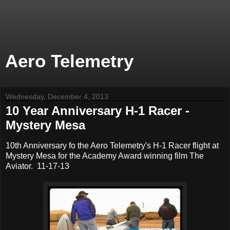
Aero Telemetry
Wednesday, December 4, 2013
10 Year Anniversary H-1 Racer -
Mystery Mesa
10th Anniversary fo the Aero Telemetry's H-1 Racer flight at
Mystery Mesa for the Academy Award winning film The
Aviator. 11-17-13